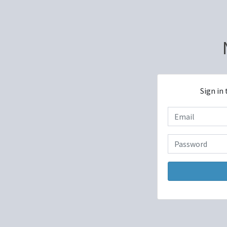
Sign in 