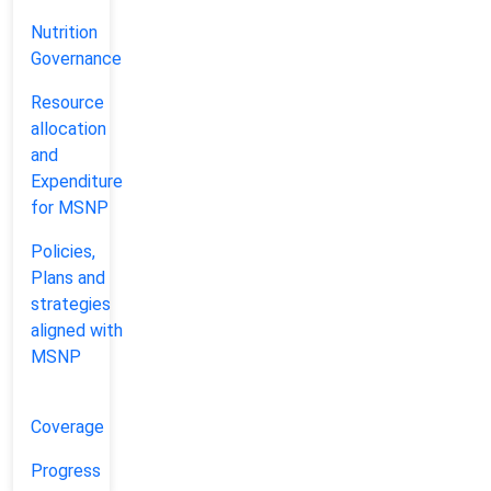
Nutrition
Governance
Coverage
Resource
allocation
NEPAL
DISTRICT
and
Expenditure
+
for MSNP
−
Policies,
Plans and
strategies
aligned with
MSNP
Coverage
Progress