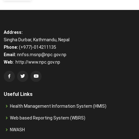
Address:
Singha Durbar, Kathmandu, Nepal
Phone:
(+977)-014211135
Email:
​
nnfss.msnp@npc.gov.np
Web:
​
http://www.npc.gov.np
Useful Links
Health Management Information System (HMIS)
Web based Reporting System (WBRS)
NWASH