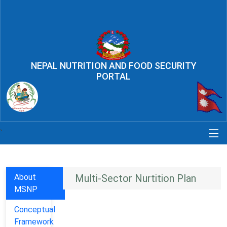
NEPAL NUTRITION AND FOOD SECURITY
PORTAL
`
About
Multi-Sector Nurtition Plan
MSNP
Conceptual
Framework